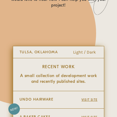
CSS Styling
project!
Light / Dark
TULSA, OKLAHOMA
RECENT WORK
A small collection of development work
and recently published sites.
UNDO HAIRWARE
VISIT SITE
NEW!
A.BAKER CAKES