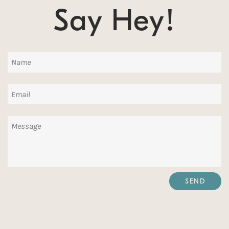
Say Hey!
Name
Email
Message