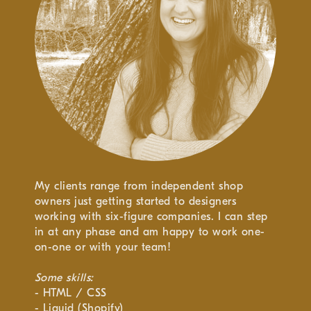
My clients range from independent shop
owners just getting started to designers
working with six-figure companies. I can step
in at any phase and am happy to work one-
on-one or with your team!
Some skills:
- HTML / CSS
- Liquid (Shopify)