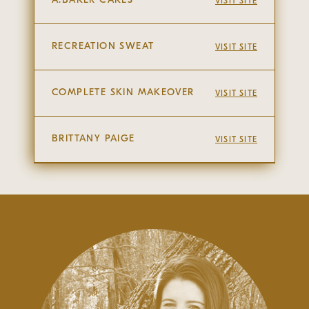
VISIT SITE
RECREATION SWEAT
VISIT SITE
COMPLETE SKIN MAKEOVER
VISIT SITE
BRITTANY PAIGE
VISIT SITE