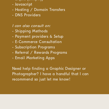
- Javascript
- Hosting / Domain Transfers
- DNS Providers
I can also consult on:
- Shipping Methods
- Payment providers & Setup
- E-Commerce Consultation
- Subscription Programs
- Referral / Rewards Programs
- Email Marketing Apps
Need help finding a Graphic Designer or
Photographer? I have a handful that I can
recommend so just let me know!